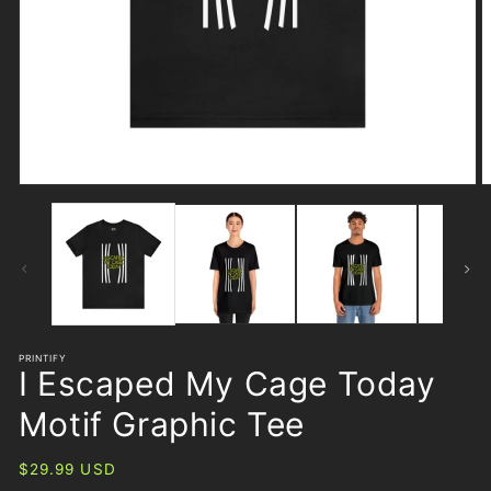
Open
O
media
m
1
2
in
i
modal
m
PRINTIFY
I Escaped My Cage Today
Motif Graphic Tee
Regular
$29.99 USD