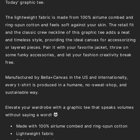
Today' graphic tee.
The lightweight fabric is made from 100% airlume combed and
ring-spun cotton and feels soft against your skin. The retail fit
and the classic crew neckline of this graphic tee adds a neat
and timeless style, providing the ideal canvas for accessorizing
or layered pieces. Pair it with your favorite jacket, throw on
some funky accessories, and let your fashion creativity break
free.
Manufactured by Bella+Canvas in the US and internationally,
every t-shirt is produced in a humane, no-sweat-shop, and
sustainable way.
Elevate your wardrobe with a graphic tee that speaks volumes
without saying a word!
😈
Made with 100% airlume combed and ring-spun cotton
Lightweight fabric