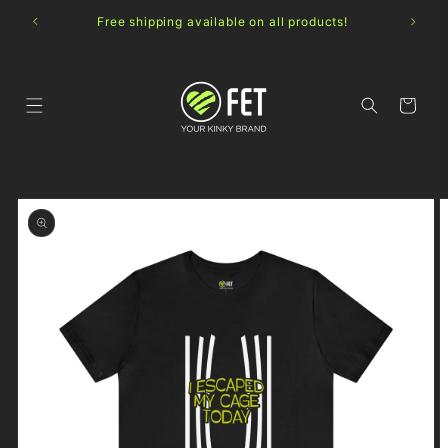
Skip to
Free shipping available on all products!
content
Cart
Skip to
product
information