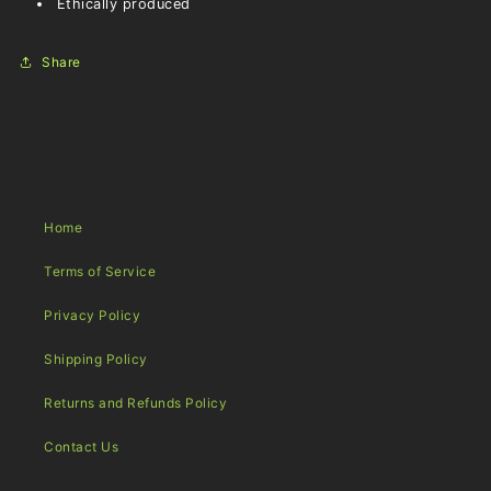
Ethically produced
Share
Home
Terms of Service
Privacy Policy
Shipping Policy
Returns and Refunds Policy
Contact Us